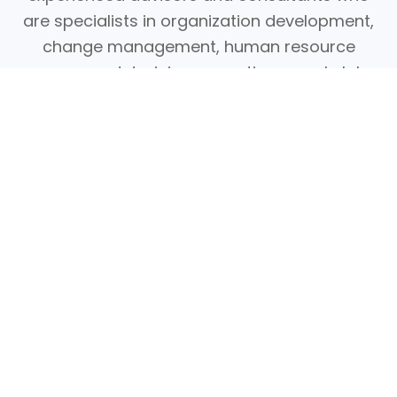
are specialists in organization development,
change management, human resource
management, training, executive search, labor
relations, taxation, communications, and
information technology.
Thus, you can be assured that we will, at all
times, provide the most sound professional
advice, high-quality products, and caring
service to our clients.
Systematic. Effective. Cost-efficient. Values-
driven. Glocal.