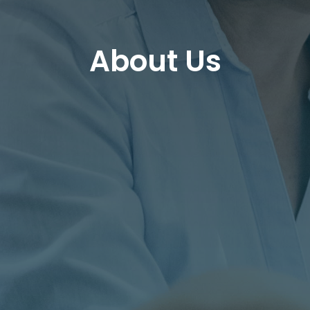
About Us