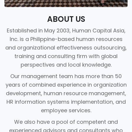
ABOUT US
Established in May 2003, Human Capital Asia,
Inc. is a Philippine-based human resources
and organizational effectiveness outsourcing,
training and consulting firm with global
perspectives and local knowledge.
Our management team has more than 50
years of combined experience in organization
development, human resource management,
HR information systems implementation, and
employee services.
We also have a pool of competent and
experienced advisors and consultants who